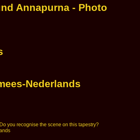
und Annapurna - Photo
s
rmees-Nederlands