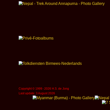
Copyright © 1999 ‑ 2026 H.S. de Jong
Last update: 3 August 2026