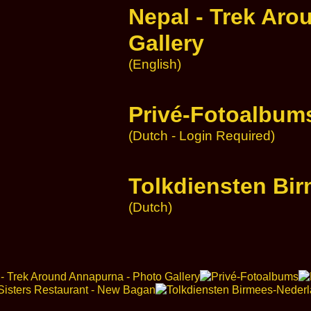
Nepal - Trek Aro
Gallery
(English)
Privé-Fotoalbum
(Dutch - Login Required)
Tolkdiensten Bi
(Dutch)