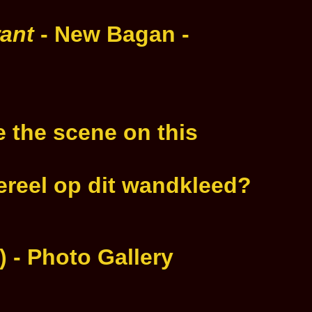
rant
- New Bagan -
 the scene on this
fereel op dit wandkleed?
 - Photo Gallery