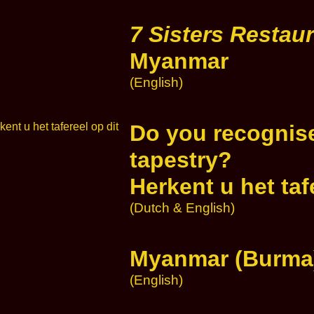
7 Sisters Restau
Myanmar
(English)
Do you recognise
tapestry?
Herkent u het ta
(Dutch & English)
Myanmar (Burma)
(English)